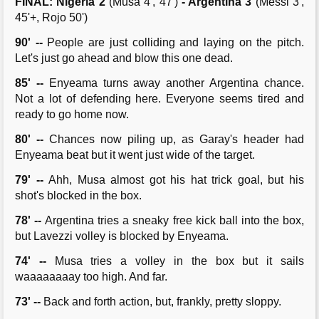
FINAL: Nigeria 2
(Musa 4', 47')
- Argentina 3
(Messi 3',
45'+, Rojo 50')
90' --
People are just colliding and laying on the pitch.
Let's just go ahead and blow this one dead.
85' --
Enyeama turns away another Argentina chance.
Not a lot of defending here. Everyone seems tired and
ready to go home now.
80' --
Chances now piling up, as Garay's header had
Enyeama beat but it went just wide of the target.
79' --
Ahh, Musa almost got his hat trick goal, but his
shot's blocked in the box.
78' --
Argentina tries a sneaky free kick ball into the box,
but Lavezzi volley is blocked by Enyeama.
74' --
Musa tries a volley in the box but it sails
waaaaaaaay too high. And far.
73' --
Back and forth action, but, frankly, pretty sloppy.