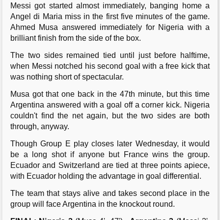
Messi got started almost immediately, banging home a
Angel di Maria miss in the first five minutes of the game.
Ahmed Musa answered immediately for Nigeria with a
brilliant finish from the side of the box.
The two sides remained tied until just before halftime,
when Messi notched his second goal with a free kick that
was nothing short of spectacular.
Musa got that one back in the 47th minute, but this time
Argentina answered with a goal off a corner kick. Nigeria
couldn't find the net again, but the two sides are both
through, anyway.
Though Group E play closes later Wednesday, it would
be a long shot if anyone but France wins the group.
Ecuador and Switzerland are tied at three points apiece,
with Ecuador holding the advantage in goal differential.
The team that stays alive and takes second place in the
group will face Argentina in the knockout round.