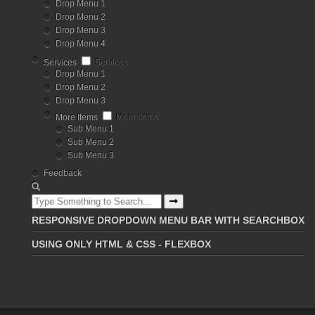
Drop Menu 1
Drop Menu 2
Drop Menu 3
Drop Menu 4
Services
Services
Drop Menu 1
Drop Menu 2
Drop Menu 3
More Items
More Items
Sub Menu 1
Sub Menu 2
Sub Menu 3
Feedback
RESPONSIVE DROPDOWN MENU BAR WITH SEARCHBOX
USING ONLY HTML & CSS - FLEXBOX