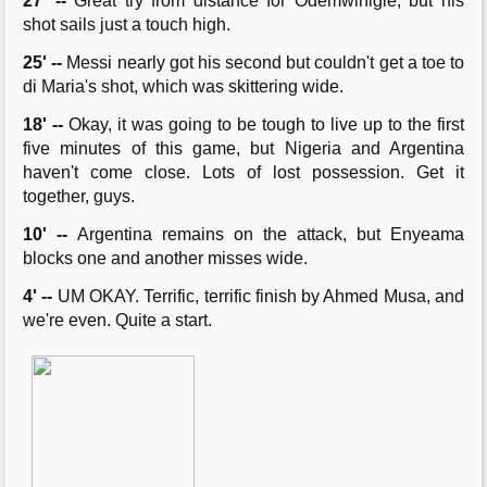
27' --
Great try from distance for Odemwinigie, but his
shot sails just a touch high.
25' --
Messi nearly got his second but couldn't get a toe to
di Maria's shot, which was skittering wide.
18' --
Okay, it was going to be tough to live up to the first
five minutes of this game, but Nigeria and Argentina
haven't come close. Lots of lost possession. Get it
together, guys.
10' --
Argentina remains on the attack, but Enyeama
blocks one and another misses wide.
4' --
UM OKAY. Terrific, terrific finish by Ahmed Musa, and
we're even. Quite a start.