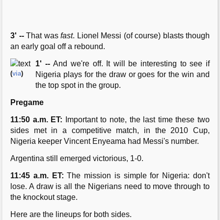
3' --
That was
fast
. Lionel Messi (of course) blasts though
an early goal off a rebound.
1' --
And we're off. It will be interesting to see if
(
via
)
Nigeria plays for the draw or goes for the win and
the top spot in the group.
Pregame
11:50 a.m. ET:
Important to note, the last time these two
sides met in a competitive match, in the 2010 Cup,
Nigeria keeper Vincent Enyeama had Messi's number.
Argentina still emerged victorious, 1-0.
11:45 a.m. ET:
The mission is simple for Nigeria: don't
lose. A draw is all the Nigerians need to move through to
the knockout stage.
Here are the lineups for both sides.