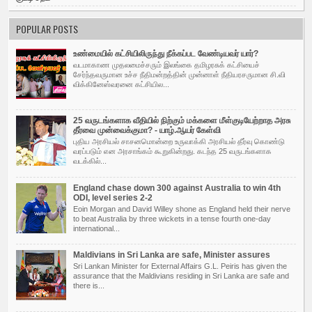
POPULAR POSTS
உண்மையில் கட்சியிலிருந்து நீக்கப்பட வேண்டியவர் யார்?
வடமாகாண முதலமைச்சரும் இலங்கை தமிழரசுக் கட்சியைச்
சேர்ந்தவருமான உச்ச நீதிமன்றத்தின் முன்னாள் நீதியரசருமான சி.வி
விக்கினேஸ்வரனை கட்சியில...
25 வருடங்களாக வீதியில் நிற்கும் மக்களை மீள்குடியேற்றாத அரசு
தீர்வை முன்வைக்குமா? - யாழ்.ஆயர் கேள்வி
புதிய அர­சியல் சாச­ன­மொன்றை உரு­வாக்கி அர­சியல் தீர்வு கொண்டு
வரப்­படும் என அர­சாங்கம் கூறு­கின்­றது. கடந்த 25 வரு­டங்­க­ளாக
வடக்கில்...
England chase down 300 against Australia to win 4th
ODI, level series 2-2
Eoin Morgan and David Willey shone as England held their nerve
to beat Australia by three wickets in a tense fourth one-day
international...
Maldivians in Sri Lanka are safe, Minister assures
Sri Lankan Minister for External Affairs G.L. Peiris has given the
assurance that the Maldivians residing in Sri Lanka are safe and
there is...