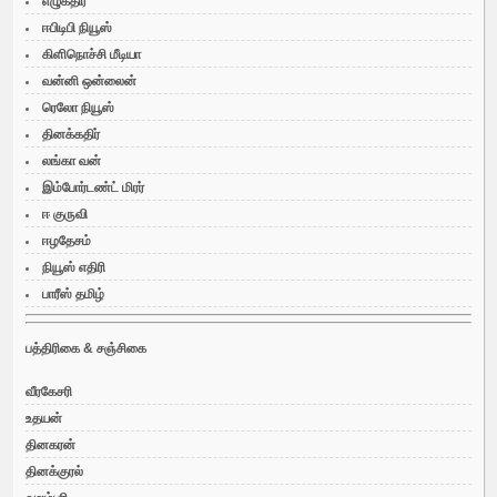
எழுகதிர்
ஈபிடிபி நியூஸ்
கிளிநொச்சி மீடியா
வன்னி ஒன்லைன்
ரெலோ நியூஸ்
தினக்கதிர்
லங்கா வன்
இம்போர்டண்ட் மிரர்
ஈ குருவி
ஈழதேசம்
நியூஸ் எதிரி
பாரீஸ் தமிழ்
பத்திரிகை & சஞ்சிகை
வீரகேசரி
உதயன்
தினகரன்
தினக்குரல்