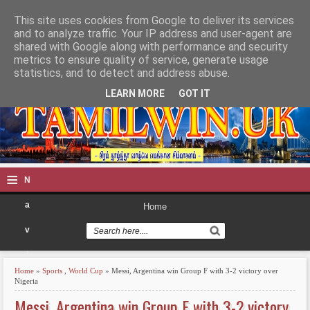
This site uses cookies from Google to deliver its services
TAMILWIN
and to analyze traffic. Your IP address and user-agent are
shared with Google along with performance and security
metrics to ensure quality of service, generate usage
statistics, and to detect and address abuse.
LEARN MORE
GOT IT
≡
N
a
Home
v
i
Home
»
Sports
,
World Cup
» Messi, Argentina win Group F with 3-2 victory over
g
Nigeria
Messi, Argentina win Group F with 3-2 victory
a