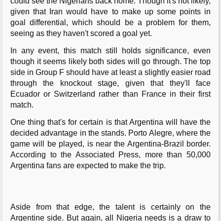
could see the Nigerians back home. Though it's not likely,
given that Iran would have to make up some points in
goal differential, which should be a problem for them,
seeing as they haven't scored a goal yet.
In any event, this match still holds significance, even
though it seems likely both sides will go through. The top
side in Group F should have at least a slightly easier road
through the knockout stage, given that they'll face
Ecuador or Switzerland rather than France in their first
match.
One thing that's for certain is that Argentina will have the
decided advantage in the stands. Porto Alegre, where the
game will be played, is near the Argentina-Brazil border.
According to the Associated Press, more than 50,000
Argentina fans are expected to make the trip.
Aside from that edge, the talent is certainly on the
Argentine side. But again, all Nigeria needs is a draw to