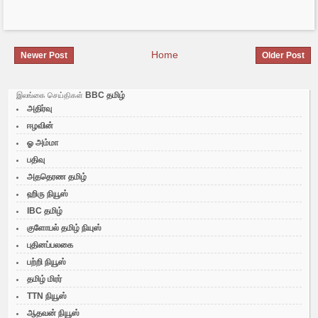
Home
Newer Post
Older Post
BBC தமிழ்
இலங்கை செய்திகள்
அதிர்வு
ஈழவின்
ஓ அம்மா
பதிவு
அததெரண தமிழ்
ஹிரு நியூஸ்
IBC தமிழ்
குளோபல் தமிழ் நியுஸ்
புதினப்பலகை
பற்றி நியூஸ்
தமிழ் மிரர்
TTN நியூஸ்
ஆதவன் நியூஸ்