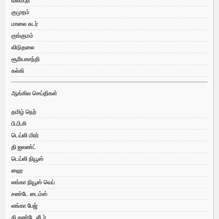
வலம்புரி
குமுதம்
மாலை சுடர்
குங்குமம்
விடுதலை
சூரியகாந்தி
கல்கி
ஆங்கில செய்திகள்
தமிழ் நெற்
பி.பி.சி
டெய்லி மிரர்
தி ஐலண்ட்
டெய்லி நியூஸ்
ஹை
லங்கா நியூஸ் வெப்
சண்டே டைம்ஸ்
லங்கா பேஜ்
தி சண்டே லீடர்