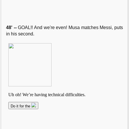
48' --
GOAL!! And we're even! Musa matches Messi, puts
in his second.