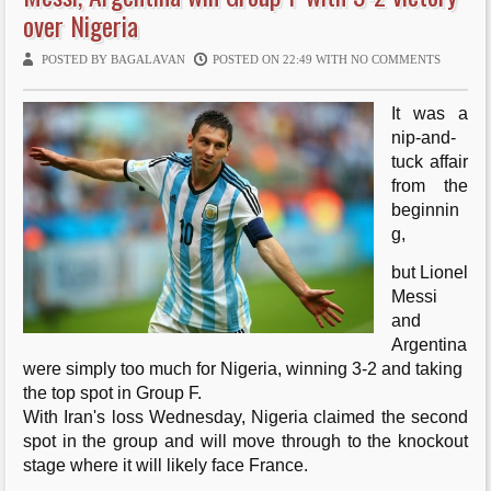
over Nigeria
ti
POSTED BY BAGALAVAN
POSTED ON 22:49 WITH
NO COMMENTS
o
n
It was a
nip-and-
tuck affair
from the
beginnin
g,
but Lionel
Messi
and
Argentina
were simply too much for Nigeria, winning 3-2 and taking
the top spot in Group F.
With Iran's loss Wednesday, Nigeria claimed the second
spot in the group and will move through to the knockout
stage where it will likely face France.