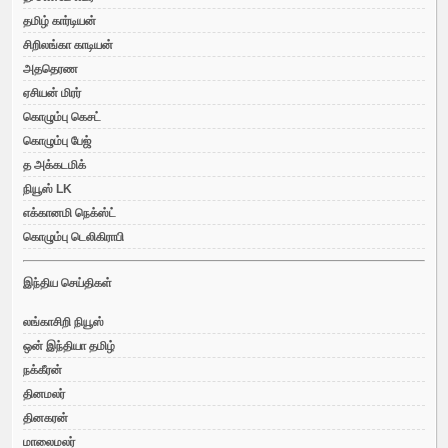
தமிழ் கார்டியன்
சிறிலங்கா காடியன்
அததெரண
ஏசியன் மிரர்
கொழும்பு கெசட்
கொழும்பு பேஜ்
த அக்கடமிக்
நியூஸ் LK
எக்கானமி நெக்ஸ்ட்
கொழும்பு டெலிகிராபி
இந்திய செய்திகள்
லங்காசிறி நியூஸ்
ஒன் இந்தியா தமிழ்
நக்கீரன்
தினமலர்
தினகரன்
மாலைமலர்