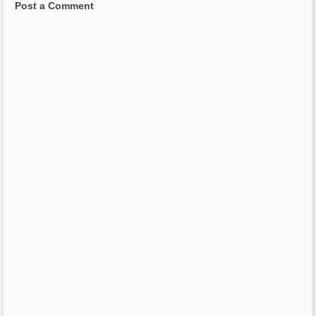
Post a Comment