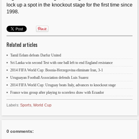
lock up a spot in the knockout stage for the first time since
1998.
Related articles
Tamil Eelam defeats Darfur United
Sri Lanka win second Test with one ball left to end England resistance
2014 FIFA World Cup: Bosnia-Herzegovina eliminate Iran, 3-1
Uruguayan Football Association defends Luis Suarez
2014 FIFA World Cup: Uruguay beats Italy, advances to knockout stage
France wins group after playing to scoreless draw with Ecuador
Labels:
Sports
,
World Cup
0 comments: