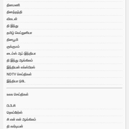
தினமணி
தினத்தந்தி
விகடன்
தி இந்து
தமிழ் வெப்துனியா
தினபூமி
குங்குமம்
டைம்ஸ் ஆப் இந்தியா
தி இந்து ஆங்கிலம்
இந்தியன் எக்ஸ்பிரஸ்
NDTV செய்திகள்
இந்தியா டுடே
உலக செய்திகள்
பி.பி.சி
றொய்ரேர்ஸ்
சி என் என் ஆங்கிலம்
தி கார்டியன்