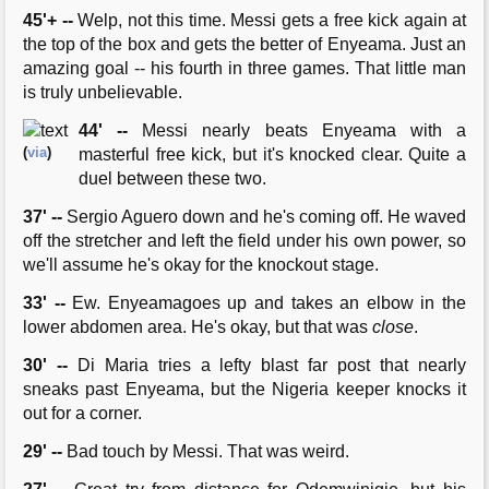
45'+ --
Welp, not this time. Messi gets a free kick again at
the top of the box and gets the better of Enyeama. Just an
amazing goal -- his fourth in three games. That little man
is truly unbelievable.
44' --
Messi nearly beats Enyeama with a
(
via
)
masterful free kick, but it's knocked clear. Quite a
duel between these two.
37' --
Sergio Aguero down and he's coming off. He waved
off the stretcher and left the field under his own power, so
we'll assume he's okay for the knockout stage.
33' --
Ew. Enyeamagoes up and takes an elbow in the
lower abdomen area. He's okay, but that was
close
.
30' --
Di Maria tries a lefty blast far post that nearly
sneaks past Enyeama, but the Nigeria keeper knocks it
out for a corner.
29' --
Bad touch by Messi. That was weird.