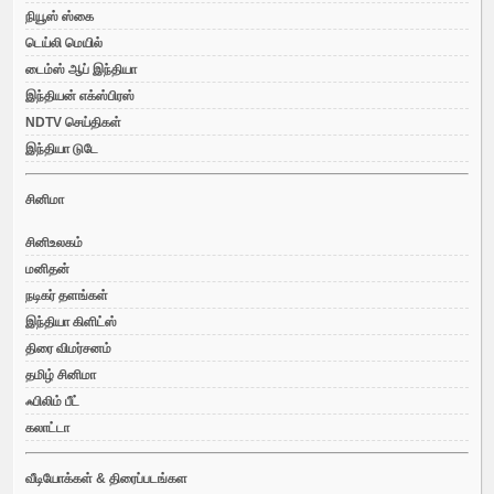
நியூஸ் ஸ்கை
டெய்லி மெயில்
டைம்ஸ் ஆப் இந்தியா
இந்தியன் எக்ஸ்பிரஸ்
NDTV செய்திகள்
இந்தியா டுடே
சினிமா
சினிஉலகம்
மனிதன்
நடிகர் தளங்கள்
இந்தியா கிளிட்ஸ்
திரை விமர்சனம்
தமிழ் சினிமா
ஃபிலிம் பீட்
கலாட்டா
வீடியோக்கள் & திரைப்படங்கள