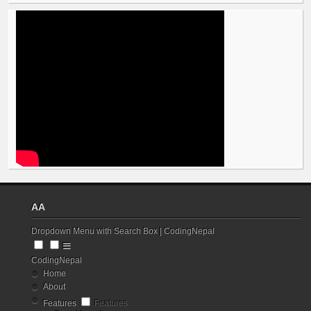
AA
Dropdown Menu with Search Box | CodingNepal
CodingNepal
Home
About
Features
Features