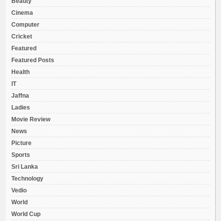
Beauty
Cinema
Computer
Cricket
Featured
Featured Posts
Health
IT
Jaffna
Ladies
Movie Review
News
Picture
Sports
Sri Lanka
Technology
Vedio
World
World Cup