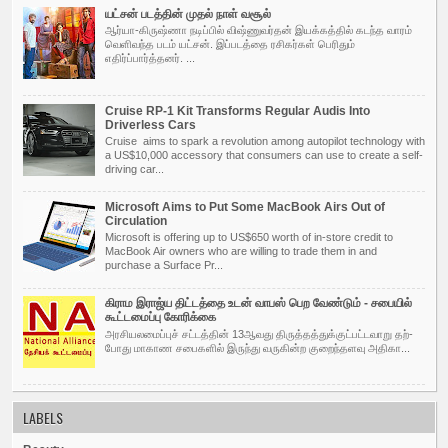
யட்சன் படத்தின் முதல் நாள் வசூல்
ஆர்யா-கிருஷ்ணா நடிப்பில் விஷ்ணுவர்தன் இயக்கத்தில் கடந்த வாரம்
வெளிவந்த படம் யட்சன். இப்படத்தை ரசிகர்கள் பெரிதும்
எதிர்ப்பார்த்தனர். ...
Cruise RP-1 Kit Transforms Regular Audis Into
Driverless Cars
Cruise aims to spark a revolution among autopilot technology with
a US$10,000 accessory that consumers can use to create a self-
driving car...
Microsoft Aims to Put Some MacBook Airs Out of
Circulation
Microsoft is offering up to US$650 worth of in-store credit to
MacBook Air owners who are willing to trade them in and
purchase a Surface Pr...
கிராம இராஜ்ய திட்டத்தை உடன் வாபஸ் பெற வேண்டும் - சபையில்
கூட்டமைப்பு கோரிக்கை
அர­சி­ய­ல­மைப்புச் சட்­டத்தின் 13ஆவது திருத்­தத்­துக்­குட்­பட்­ட­வாறு தற்­
போது மாகாண சபை­களில் இருந்து வரு­கின்ற குறைந்­த­ளவு அதி­கா­...
LABELS