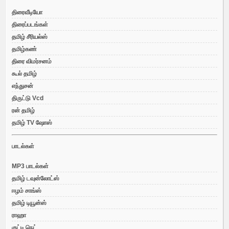
திரைவீடியோ
திரைப்படங்கள்
தமிழ் சீரியல்ஸ்
தமிழ்கண்
திரை விமர்சனம்
கூல் தமிழ்
எந்துசன்
திருட்டு Vcd
ரன் தமிழ்
தமிழ் TV ஷோஸ்
பாடல்கள்
MP3 பாடல்கள்
தமிழ் டவுன்லோட்ஸ்
ஈழம் சாங்ஸ்
தமிழ் டியூன்ஸ்
ராஹா
குட்டி நெட்