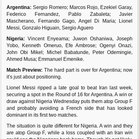
Argentina:
Sergio Romero; Marcos Rojo, Ezekiel Garay,
Federico Fernandez, Pablo Zabaleta; Javier
Mascherano, Fernando Gago, Angel Di Maria; Lionel
Messi, Gonzalo Higuain, Sergio Aguero
Nigeria:
Vincent Enyeama; Juwon Oshaniwa, Joseph
Yobo, Kenneth Omeruo, Efe Ambrose; Ogenyi Onazi,
John Obi Mikel; Michel Babatunde, Peter Odemingie,
Ahmed Musa; Emmanuel Emenike.
Match Preview:
The hard part is over for Argentina; now
it's just about positioning.
Lionel Messi ripped a late goal to beat Iran last week,
securing a spot in the Round of 16 for Argentina. A win or
draw against Nigeria Wednesday puts them atop Group F
and probably avoiding a French side that has looked
dominant in its first two matches.
The situation is quite different for Nigeria. A win and they
are atop Group F, while a loss coupled with an Iran win