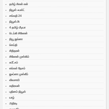
தமிழ் சிஎன் என்
நியூஸ் ஃபஸ்ட்
சங்கதி 24
நியூஸ்.lk
4 தமிழ் மீடியா
டெய்லி சிலோன்
நியூ ஜவ்னா
செய்தி
சிறிதரன்
சிலோன் முஸ்லிம்
சுபீட்சம்
எங்கள் தேசம்
ஜஃப்னா முஸ்லீம்
விவசாயி
கதிரவன்
புதினம் நியூஸ்
யாழ்
அதிரடி