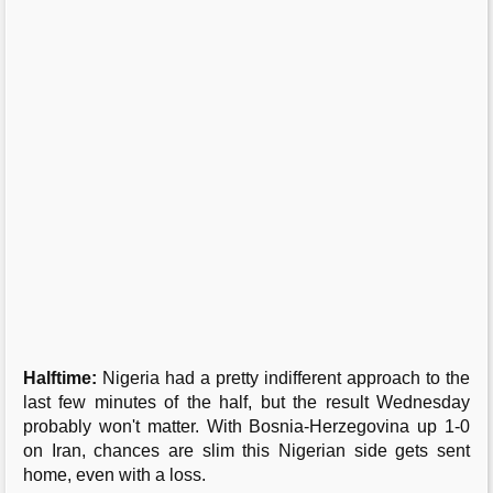
Halftime:
Nigeria had a pretty indifferent approach to the
last few minutes of the half, but the result Wednesday
probably won't matter. With Bosnia-Herzegovina up 1-0
on Iran, chances are slim this Nigerian side gets sent
home, even with a loss.