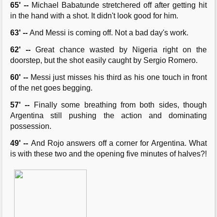
65' --
Michael Babatunde stretchered off after getting hit
in the hand with a shot. It didn't look good for him.
63' --
And Messi is coming off. Not a bad day's work.
62' --
Great chance wasted by Nigeria right on the
doorstep, but the shot easily caught by Sergio Romero.
60' --
Messi just misses his third as his one touch in front
of the net goes begging.
57' --
Finally some breathing from both sides, though
Argentina still pushing the action and dominating
possession.
49' --
And Rojo answers off a corner for Argentina. What
is with these two and the opening five minutes of halves?!