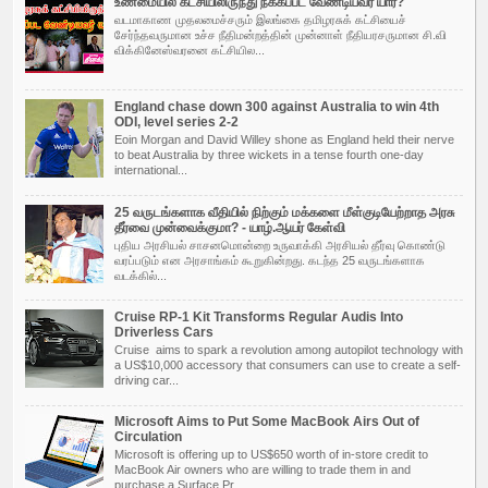
உண்மையில் கட்சியிலிருந்து நீக்கப்பட வேண்டியவர் யார்?
வடமாகாண முதலமைச்சரும் இலங்கை தமிழரசுக் கட்சியைச்
சேர்ந்தவருமான உச்ச நீதிமன்றத்தின் முன்னாள் நீதியரசருமான சி.வி
விக்கினேஸ்வரனை கட்சியில...
England chase down 300 against Australia to win 4th
ODI, level series 2-2
Eoin Morgan and David Willey shone as England held their nerve
to beat Australia by three wickets in a tense fourth one-day
international...
25 வருடங்களாக வீதியில் நிற்கும் மக்களை மீள்குடியேற்றாத அரசு
தீர்வை முன்வைக்குமா? - யாழ்.ஆயர் கேள்வி
புதிய அர­சியல் சாச­ன­மொன்றை உரு­வாக்கி அர­சியல் தீர்வு கொண்டு
வரப்­படும் என அர­சாங்கம் கூறு­கின்­றது. கடந்த 25 வரு­டங்­க­ளாக
வடக்கில்...
Cruise RP-1 Kit Transforms Regular Audis Into
Driverless Cars
Cruise aims to spark a revolution among autopilot technology with
a US$10,000 accessory that consumers can use to create a self-
driving car...
Microsoft Aims to Put Some MacBook Airs Out of
Circulation
Microsoft is offering up to US$650 worth of in-store credit to
MacBook Air owners who are willing to trade them in and
purchase a Surface Pr...