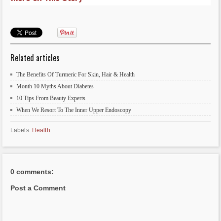
Related articles
The Benefits Of Turmeric For Skin, Hair & Health
Month 10 Myths About Diabetes
10 Tips From Beauty Experts
When We Resort To The Inner Upper Endoscopy
Labels:
Health
0 comments:
Post a Comment