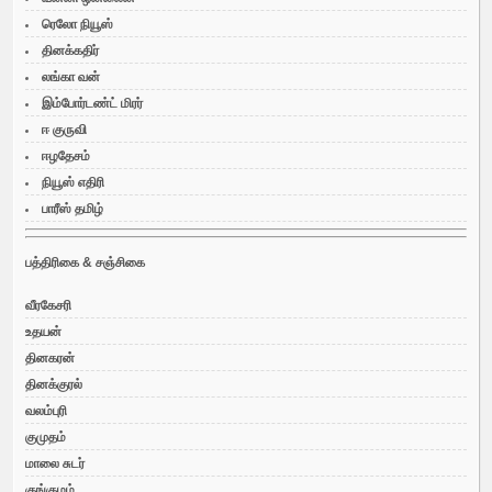
ரெலோ நியூஸ்
தினக்கதிர்
லங்கா வன்
இம்போர்டண்ட் மிரர்
ஈ குருவி
ஈழதேசம்
நியூஸ் எதிரி
பாரீஸ் தமிழ்
பத்திரிகை & சஞ்சிகை
வீரகேசரி
உதயன்
தினகரன்
தினக்குரல்
வலம்புரி
குமுதம்
மாலை சுடர்
குங்குமம்