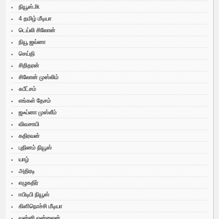
நியூஸ்.lk
4 தமிழ் மீடியா
டெய்லி சிலோன்
நியூ ஜவ்னா
செய்தி
சிறிதரன்
சிலோன் முஸ்லிம்
சுபீட்சம்
எங்கள் தேசம்
ஜஃப்னா முஸ்லீம்
விவசாயி
கதிரவன்
புதினம் நியூஸ்
யாழ்
அதிரடி
எழுகதிர்
ஈபிடிபி நியூஸ்
கிளிநொச்சி மீடியா
வன்னி ஒன்லைன்