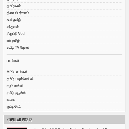
தமிழ்கண்
திரை விமர்சனம்
கூல் தமிழ்
எந்துசன்
திருட்டு Vcd
ரன் தமிழ்
தமிழ் TV ஷோஸ்
பாடல்கள்
MP3 பாடல்கள்
தமிழ் டவுன்லோட்ஸ்
ஈழம் சாங்ஸ்
தமிழ் டியூன்ஸ்
ராஹா
குட்டி நெட்
POPULAR POSTS