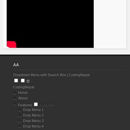
AA
Dropdown Menu with Search Box | CodingNepal
CodingNepal
Home
About
Features
Features
Drop Menu 1
Drop Menu 2
Drop Menu 3
Drop Menu 4