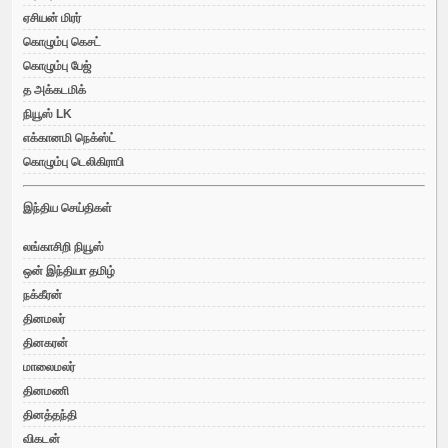
ஏசியன் மிரர்
கொழும்பு கெசட்
கொழும்பு பேஜ்
த அக்கடமிக்
நியூஸ் LK
எக்கானமி நெக்ஸ்ட்
கொழும்பு டெலிகிராபி
இந்திய செய்திகள்
லங்காசிறி நியூஸ்
ஒன் இந்தியா தமிழ்
நக்கீரன்
தினமலர்
தினகரன்
மாலைமலர்
தினமணி
தினத்தந்தி
விகடன்