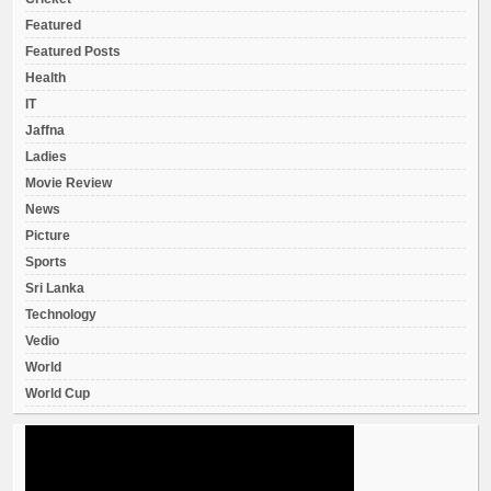
Featured
Featured Posts
Health
IT
Jaffna
Ladies
Movie Review
News
Picture
Sports
Sri Lanka
Technology
Vedio
World
World Cup