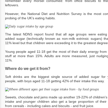
remember every morsel consumed: from office biscuits to the
leftovers.
However, the National Diet and Nutrition Survey is the most co
probing of the UK's eating habits.
The latest NDNS report found that all age groups were eatin
added sugar (technically known as non-milk extrinsic sugars) th
11% level but that children were exceeding it to the greatest degree
Young people aged 11-18 get the most of their daily energy from
stuff at more than 15%. Adults are more measured, just nudgin
11%.
Where do we get it from?
Soft drinks are the biggest single source of added sugar for
people, with boys aged 11-18 getting 42% of their intake this way.
Sweets, chocolate and jams made up another 19-22% of children's
intake and younger children also get a large proportion of their
from cereals - including cakes and biscuits - and fruit juice.