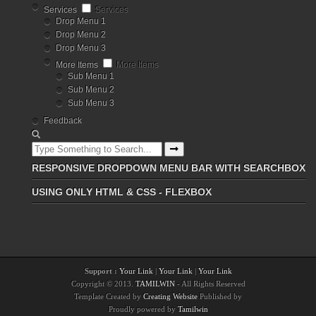
Services
Services
Drop Menu 1
Drop Menu 2
Drop Menu 3
More Items
More Items
Sub Menu 1
Sub Menu 2
Sub Menu 3
Feedback
RESPONSIVE DROPDOWN MENU BAR WITH SEARCHBOX
USING ONLY HTML & CSS - FLEXBOX
Support :
Your Link
|
Your Link
|
Your Link
Copyright © 2013.
TAMILWIN
- All Rights Reserved
Template Created by
Creating Website
Published by
Proudly powered by
Tamilwin