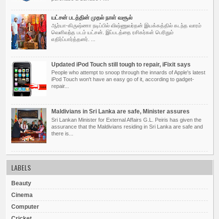
யட்சன் படத்தின் முதல் நாள் வசூல்
ஆர்யா-கிருஷ்ணா நடிப்பில் விஷ்ணுவர்தன் இயக்கத்தில் கடந்த வாரம்
வெளிவந்த படம் யட்சன். இப்படத்தை ரசிகர்கள் பெரிதும்
எதிர்ப்பார்த்தனர். ...
Updated iPod Touch still tough to repair, iFixit says
People who attempt to snoop through the innards of Apple's latest
iPod Touch won't have an easy go of it, according to gadget-
repair...
Maldivians in Sri Lanka are safe, Minister assures
Sri Lankan Minister for External Affairs G.L. Peiris has given the
assurance that the Maldivians residing in Sri Lanka are safe and
there is...
LABELS
Beauty
Cinema
Computer
Cricket