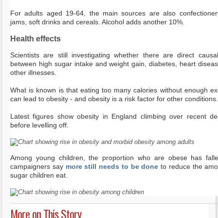
For adults aged 19-64, the main sources are also confectione
jams, soft drinks and cereals. Alcohol adds another 10%.
Health effects
Scientists are still investigating whether there are direct causal
between high sugar intake and weight gain, diabetes, heart disea
other illnesses.
What is known is that eating too many calories without enough ex
can lead to obesity - and obesity is a risk factor for other conditions.
Latest figures show obesity in England climbing over recent d
before levelling off.
Among young children, the proportion who are obese has fall
campaigners say
more still needs to be done
to reduce the amo
sugar children eat.
More on This Story