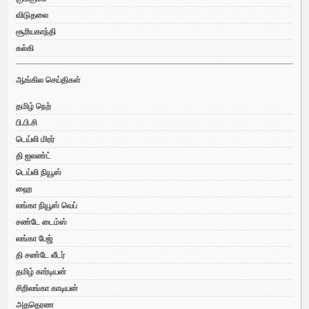
விடுதலை
சூரியகாந்தி
கல்கி
ஆங்கில செய்திகள்
தமிழ் நெற்
பி.பி.சி
டெய்லி மிரர்
தி ஐலண்ட்
டெய்லி நியூஸ்
ஹை
லங்கா நியூஸ் வெப்
சண்டே டைம்ஸ்
லங்கா பேஜ்
தி சண்டே லீடர்
தமிழ் கார்டியன்
சிறிலங்கா காடியன்
அததெரண