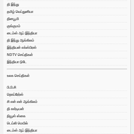
தி இந்து
தமிழ் வெப்துனியா
தினபூமி
குங்குமம்
டைம்ஸ் ஆப் இந்தியா
தி இந்து ஆங்கிலம்
இந்தியன் எக்ஸ்பிரஸ்
NDTV செய்திகள்
இந்தியா டுடே
உலக செய்திகள்
பி.பி.சி
றொய்ரேர்ஸ்
சி என் என் ஆங்கிலம்
தி கார்டியன்
நியூஸ் ஸ்கை
டெய்லி மெயில்
டைம்ஸ் ஆப் இந்தியா