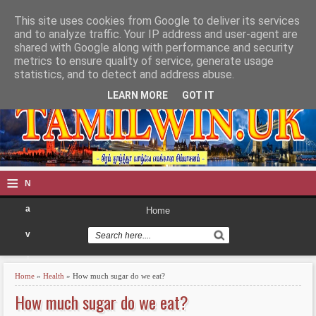
This site uses cookies from Google to deliver its services
TAMILWIN
and to analyze traffic. Your IP address and user-agent are
shared with Google along with performance and security
metrics to ensure quality of service, generate usage
statistics, and to detect and address abuse.
LEARN MORE
GOT IT
≡
N
a
Home
v
i
Home
»
Health
» How much sugar do we eat?
g
How much sugar do we eat?
a