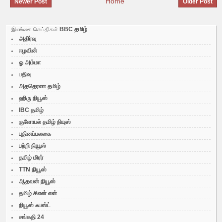
Home
Newer Post
Older Post
BBC தமிழ்
இலங்கை செய்திகள்
அதிர்வு
ஈழவின்
ஓ அம்மா
பதிவு
அததெரண தமிழ்
ஹிரு நியூஸ்
IBC தமிழ்
குளோபல் தமிழ் நியுஸ்
புதினப்பலகை
பற்றி நியூஸ்
தமிழ் மிரர்
TTN நியூஸ்
ஆதவன் நியூஸ்
தமிழ் சிஎன் என்
நியூஸ் ஃபஸ்ட்
சங்கதி 24