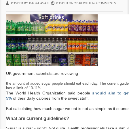
POSTED BY BAGALAVAN
POSTED ON 22:48 WITH
NO COMMENTS
ti
o
n
UK government scientists are reviewing
the amount of added sugar people should eat each day. The current guide
has a limit of 10-11%.
The World Health Organization said people
should aim to get
5%
of their daily calories from the sweet stuff.
But calculating how much sugar we eat is not as simple as it sounds
What are current guidelines?
Sugar is sugar - right? Not quite. Health professionals take a dim v