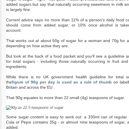
added sugars but say that naturally occurring sweetness in milk and
is largely fine.
Current advice says no more than 11% of a person's daily food ca
should come from added sugar, or 10% once alcohol is take
account.
That works out at about 50g of sugar for a woman and 70g for 
depending on how active they are.
But look at the back of a food packet and you'll see a guideline 
for total sugars - including those naturally occurring in fruit and
ingredients.
While there is no UK government health guideline for total s
the
figure of 90g per day is used as a rule of thumb
on labell
Britain and across the EU.
That 90g equates to more than 22 small (4g) teaspoons of sugar.
Some sugar content is easy to work out: a 330ml can of regular
Cola or Pepsi contains 35g - or almost nine teaspoons of sugar, all
added.