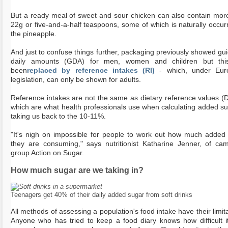
But a ready meal of sweet and sour chicken can also contain mor
22g or five-and-a-half teaspoons, some of which is naturally occurr
the pineapple.
And just to confuse things further, packaging previously showed gui
daily amounts (GDA) for men, women and children but thi
been
replaced by reference intakes (RI)
- which, under Eur
legislation, can only be shown for adults.
Reference intakes are not the same as dietary reference values (
which are what health professionals use when calculating added su
taking us back to the 10-11%.
"It's nigh on impossible for people to work out how much added
they are consuming," says nutritionist Katharine Jenner, of ca
group Action on Sugar.
How much sugar are we taking in?
Teenagers get 40% of their daily added sugar from soft drinks
All methods of assessing a population's food intake have their limita
Anyone who has tried to keep a food diary knows how difficult it