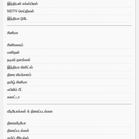
இந்தியன் எக்ஸ்பிரஸ்
NDTV செய்திகள்
இந்தியா டுடே
சினிமா
சினிஉலகம்
மனிதன்
நடிகர் தளங்கள்
இந்தியா கிளிட்ஸ்
திரை விமர்சனம்
தமிழ் சினிமா
ஃபிலிம் பீட்
கலாட்டா
வீடியோக்கள் & திரைப்படங்கள
திரைவீடியோ
திரைப்படங்கள்
தமிழ் சீரியல்ஸ்